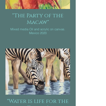
"The Party of the
Macaw"
Mixed media Oil and acrylic on canvas.
Mexico 2020
"Water is life for the