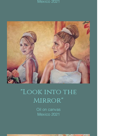
Mexico 2021
"Look into the
Mirror"
Oil on canvas
Mexico 2021