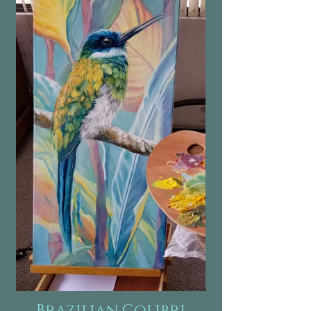
Brazilian Colibri