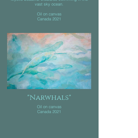
vast sky ocean.
Oil on canvas
Canada 2021
"Narwhals"
Oil on canvas
Canada 2021