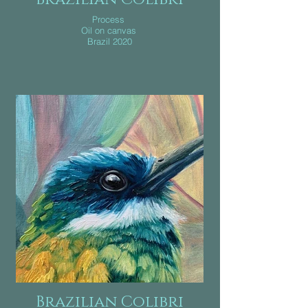
Process
Oil on canvas
Brazil 2020
Brazilian Colibri