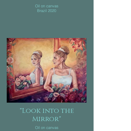
Oil on canvas
Brazil 2020
"Look into the
Mirror"
Oil on canvas