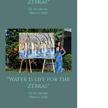
Zebras"
Oil on canvas
Mexico 2020
"Water is life for the
Zebras"
Oil on canvas
Mexico 2020