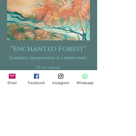
"Enchanted Forest"
Surrealistic representation of a dream forest.
Oil on canvas
Canada 2021
Email
Facebook
Instagram
Whatsapp