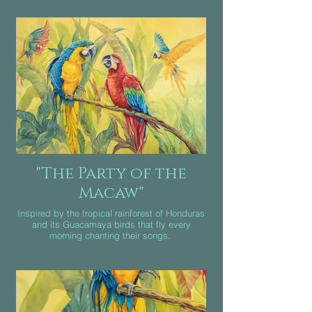
Oil on canvas
Canada 2021
"The Party of the
Macaw"
Inspired by the tropical rainforest of Honduras
and its Guacamaya birds that fly every
morning chanting their songs.
Mixed media Oil and acrylic on canvas.
Mexico 2020