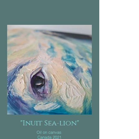
"Inuit Sea-lion"
Oil on canvas
Canada 2021