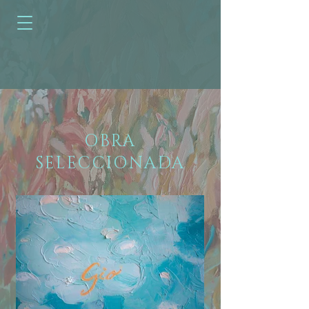
OBRA
SELECCIONADA