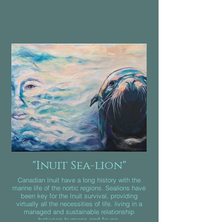
"Inuit Sea-lion"
Canadian Inuit have a long history with the
marine life of the nortic regions. Sealions have
been key for the Inuit survival, providing
virtually all the necessities of life. living in a
managed and sustainable relationship
between humans and fauna.