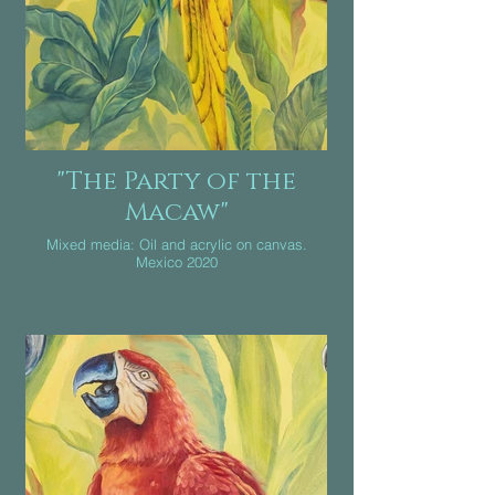
"The Party of the
Macaw"
Mixed media: Oil and acrylic on canvas.
Mexico 2020