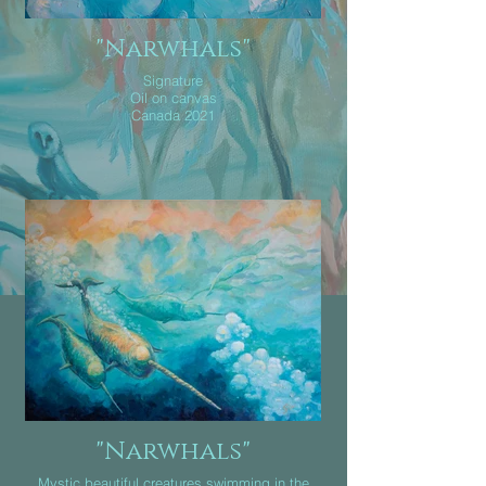
"Narwhals"
Signature
Oil on canvas
Canada 2021
"Narwhals"
Mystic beautiful creatures swimming in the