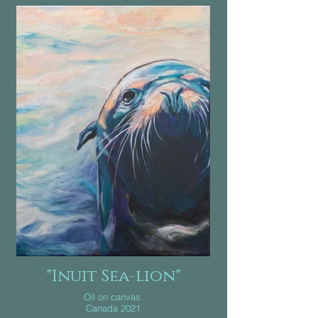
"Inuit Sea-lion"
Oil on canvas
Canada 2021