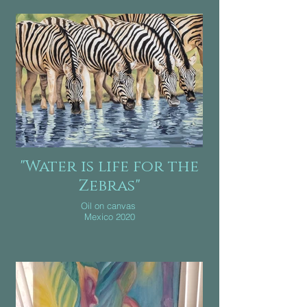
"Water is life for the
Zebras"
Oil on canvas
Mexico 2020