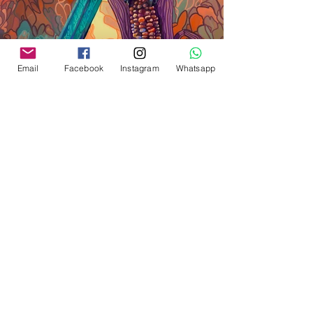
Email
Facebook
Instagram
Whatsapp