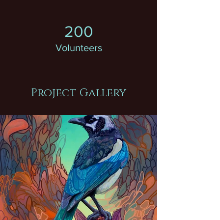
200
Volunteers
Project Gallery