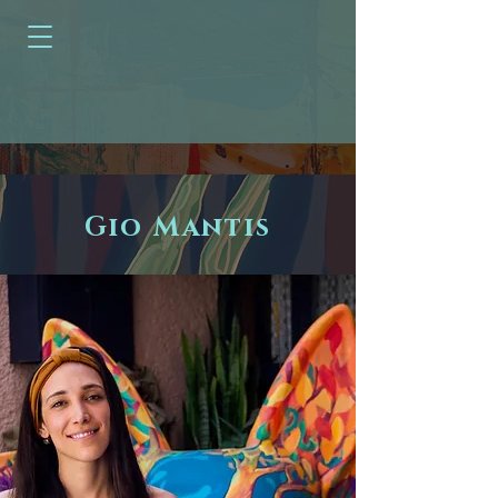
Gio Mantis